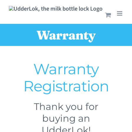
Skip
to
content
Warranty
Warranty
Registration
Thank you for
buying an
UdderLok!