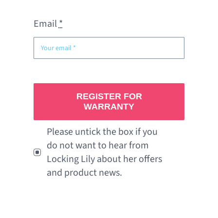
Email
*
REGISTER FOR
WARRANTY
Please untick the box if you
do not want to hear from
Locking Lily about her offers
and product news.