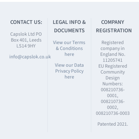
CONTACT US:
LEGAL INFO &
COMPANY
DOCUMENTS
REGISTRATION
Capslok Ltd PO
Box 401, Leeds
View our Terms
Registered
LS14 9HY
& Conditions
company in
here
England No.
info@capslok.co.uk
11205741
View our Data
EU Registered
Privacy Policy
Community
here
Design
Numbers:
008210736-
0001,
008210736-
0002,
008210736-0003
Patented 2021.