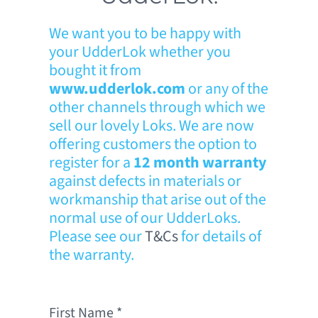
We want you to be happy with
your UdderLok whether you
bought it from
www.udderlok.com
or any of the
other channels through which we
sell our lovely Loks. We are now
offering customers the option to
register for a
12 month warranty
against defects in materials or
workmanship that arise out of the
normal use of our UdderLoks.
Please see our
T&Cs
for details of
the warranty.
First Name
*