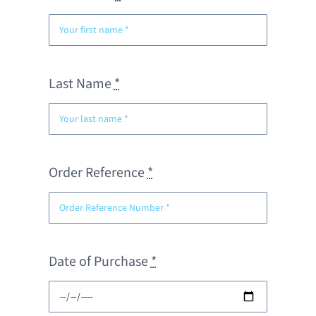
Last Name
*
Order Reference
*
Date of Purchase
*