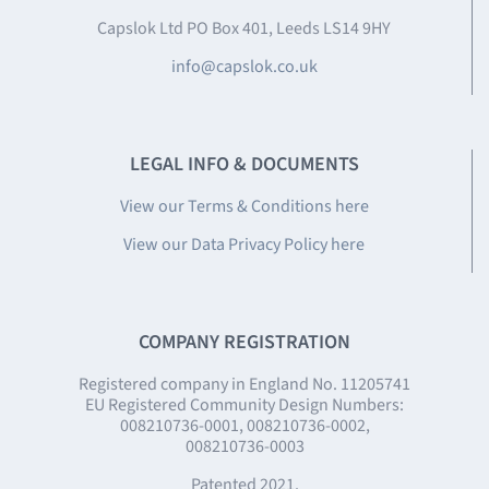
Capslok Ltd PO Box 401, Leeds LS14 9HY
info@capslok.co.uk
LEGAL INFO & DOCUMENTS
View our Terms & Conditions here
View our Data Privacy Policy here
COMPANY REGISTRATION
Registered company in England No. 11205741
EU Registered Community Design Numbers:
008210736-0001, 008210736-0002,
008210736-0003
Patented 2021.