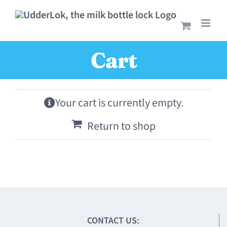
Skip
to
content
Cart
Your cart is currently empty.
Return to shop
CONTACT US: